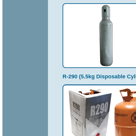
R-290 (5.5kg Disposable Cyl