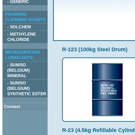
- GENERIC
FOAMING/
CLEANING AGENTS
- SOLCHEM
- METHYLENE
CHLORIDE
R-123 (100kg Steel Drum)
REFRIGERATION
LUBRICANTS
- SUNISO
(BELGIUM)
MINERAL
- SUNISO
(BELGIUM)
SYNTHETIC ESTER
Contact
R-23 (4.5kg Refillable Cylind