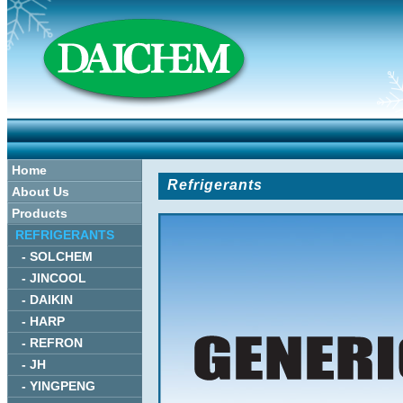
Home
Refrigerants
About Us
Products
REFRIGERANTS
- SOLCHEM
- JINCOOL
- DAIKIN
- HARP
- REFRON
- JH
- YINGPENG