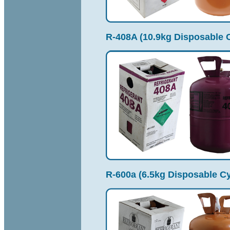
R-408A (10.9kg Disposable C
R-600a (6.5kg Disposable Cy